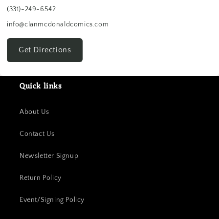
(331)-249-6542
info@clanmcdonaldcomics.com
Get Directions
Quick links
About Us
Contact Us
Newsletter Signup
Return Policy
Event/Signing Policy