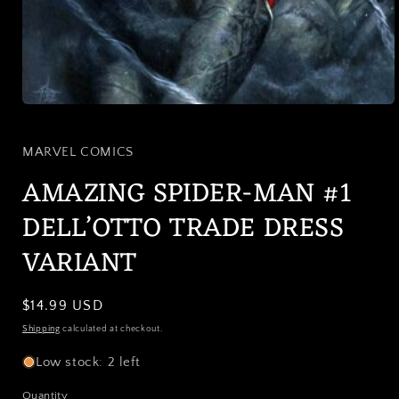
Open
media
1
in
MARVEL COMICS
modal
AMAZING SPIDER-MAN #1
DELL’OTTO TRADE DRESS
VARIANT
Regular
$14.99 USD
price
Shipping
calculated at checkout.
Low stock: 2 left
Quantity