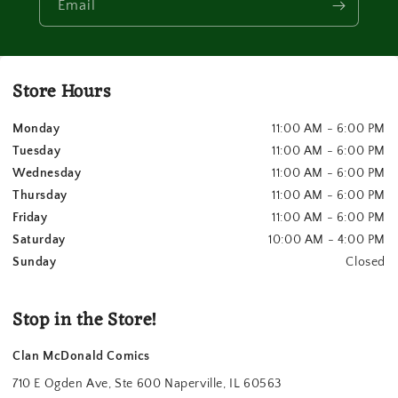
Email
Store Hours
Monday
11:00 AM - 6:00 PM
Tuesday
11:00 AM - 6:00 PM
Wednesday
11:00 AM - 6:00 PM
Thursday
11:00 AM - 6:00 PM
Friday
11:00 AM - 6:00 PM
Saturday
10:00 AM - 4:00 PM
Sunday
Closed
Stop in the Store!
Clan McDonald Comics
710 E Ogden Ave, Ste 600 Naperville, IL 60563