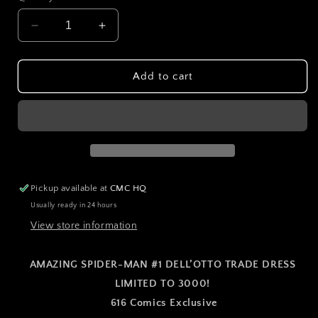
Decrease
Increase
quantity
quantity
for
for
AMAZING
AMAZING
Add to cart
SPIDER-
SPIDER-
MAN
MAN
#1
#1
DELL’OTTO
DELL’OTTO
TRADE
TRADE
DRESS
DRESS
VARIANT
VARIANT
Pickup available at
CMC HQ
Usually ready in 24 hours
View store information
AMAZING SPIDER-MAN #1 DELL’OTTO TRADE DRESS
LIMITED TO 3000!
616 Comics Exclusive