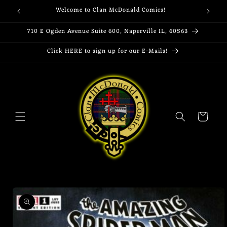
Skip to
Welcome to Clan McDonald Comics!
content
710 E Ogden Avenue Suite 600, Naperville IL, 60563
Click HERE to sign up for our E-Mails!
Cart
Skip to
product
information