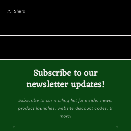
Share
Subscribe to our
newsletter updates!
Subscribe to our mailing list for insider news,
product launches, website discount codes, &
more!