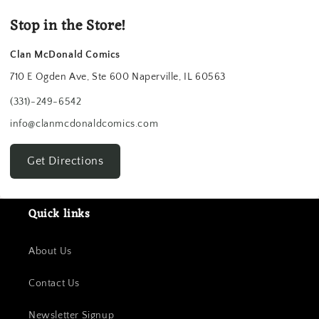
Stop in the Store!
Clan McDonald Comics
710 E Ogden Ave, Ste 600 Naperville, IL 60563
(331)-249-6542
info@clanmcdonaldcomics.com
Get Directions
Quick links
About Us
Contact Us
Newsletter Signup