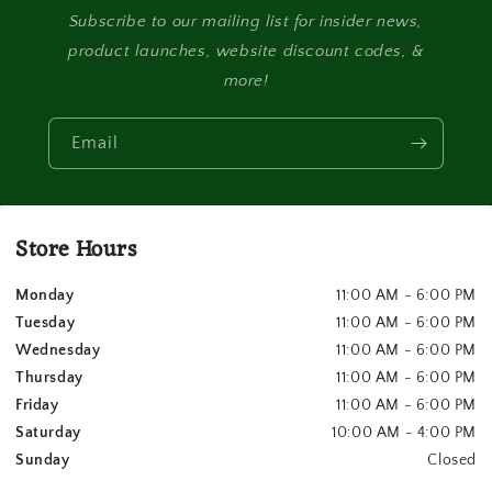
Subscribe to our mailing list for insider news,
product launches, website discount codes, &
more!
Email
Store Hours
Monday
11:00 AM - 6:00 PM
Tuesday
11:00 AM - 6:00 PM
Wednesday
11:00 AM - 6:00 PM
Thursday
11:00 AM - 6:00 PM
Friday
11:00 AM - 6:00 PM
Saturday
10:00 AM - 4:00 PM
Sunday
Closed