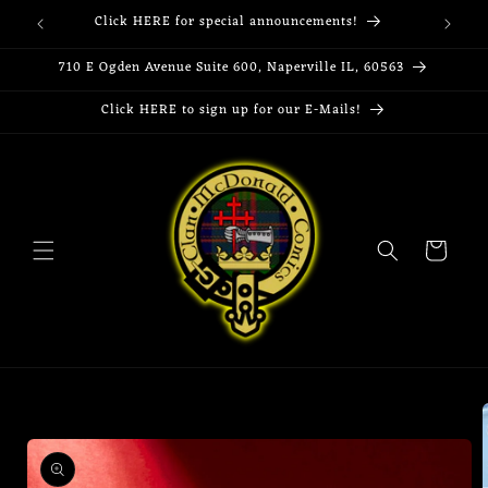
Skip to
Click HERE for special announcements!
content
710 E Ogden Avenue Suite 600, Naperville IL, 60563
Click HERE to sign up for our E-Mails!
Cart
Skip to
product
information