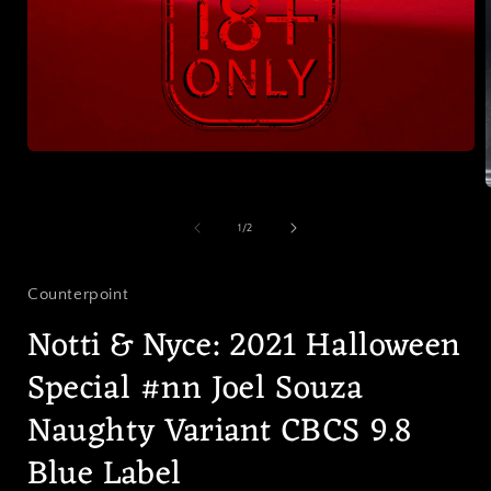
Open
media
1
in
modal
of
1
/
2
i
Counterpoint
Notti & Nyce: 2021 Halloween
Special #nn Joel Souza
Naughty Variant CBCS 9.8
Blue Label