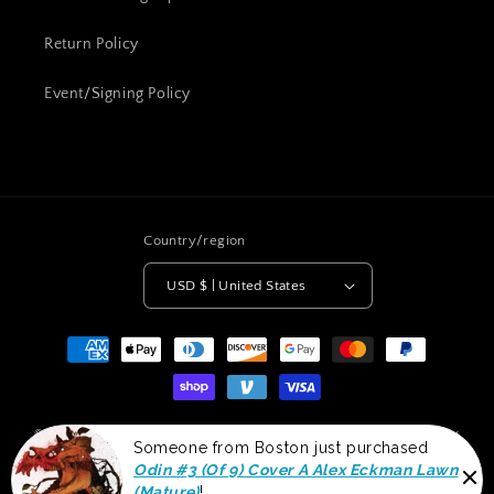
Return Policy
Event/Signing Policy
Country/region
USD $ | United States
Payment
methods
© 2026,
Clan McDonald Comics
Powered by Shopify
Shipping policy
Someone from Boston just purchased
Terms of service
Refund policy
Privacy policy
Odin #3 (Of 9) Cover A Alex Eckman Lawn
(Mature)
!