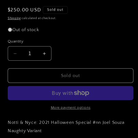
Regular
$250.00 USD
Sold out
price
Shipping
calculated at checkout.
Out of stock
Quantity
Decrease
Increase
quantity
quantity
for
for
Notti
Notti
Sold out
&amp;
&amp;
Nyce:
Nyce:
2021
2021
Halloween
Halloween
Special
Special
More payment options
#nn
#nn
Joel
Joel
Notti & Nyce: 2021 Halloween Special #nn Joel Souza
Souza
Souza
Naughty Variant
Naughty
Naughty