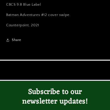
Variant
Variant
CBCS 9.8 Blue Label
CBCS
CBCS
9.8
9.8
Batman Adventures #12 cover swipe.
Blue
Blue
Label
Label
Counterpoint, 2021
Share
Subscribe to our
newsletter updates!