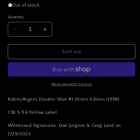
Out of stock
Quantity
Decrease
Increase
quantity
quantity
for
for
Robin/Argent
Robin/Argent
Sold out
Double-
Double-
Shot
Shot
#1
#1
(1998)
(1998)
CBCS
CBCS
More payment options
9.6
9.6
Yellow
Yellow
Robin/Argent Double-Shot #1 Direct Edition (1998)
Label
Label
~
~
CBCS 9.6 Yellow Label
DUAL
DUAL
SIGNED!
SIGNED!
Witnessed Signatures: Dan Jurgens & Greg Land on
7/29/2023.