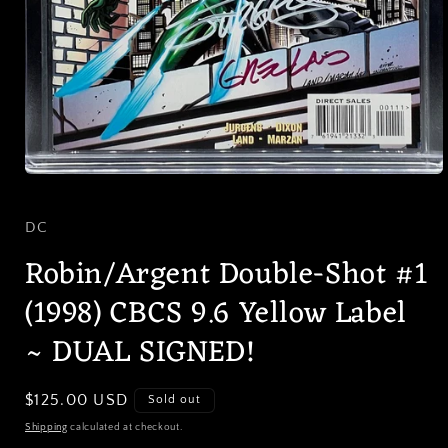
Open
media
1
in
DC
modal
Robin/Argent Double-Shot #1
(1998) CBCS 9.6 Yellow Label
~ DUAL SIGNED!
Regular
$125.00 USD
Sold out
price
Shipping
calculated at checkout.