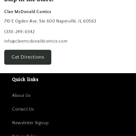
Clan McDonald Comics
710 E Ogden Ave, Ste 600 Naperville, IL 60563
(331)-249-6542
info@clanmcdonaldcomics.com
Get Directions
Quick links
About Us
Contact Us
Newsletter Signup