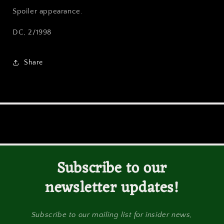
Spoiler appearance.
DC, 2/1998
Share
Subscribe to our
newsletter updates!
Subscribe to our mailing list for insider news,