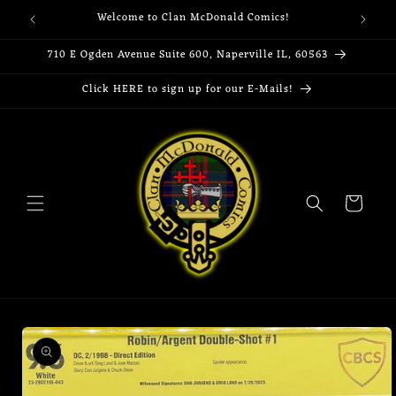
Skip to
Welcome to Clan McDonald Comics!
content
710 E Ogden Avenue Suite 600, Naperville IL, 60563
Click HERE to sign up for our E-Mails!
Cart
Skip to
product
information