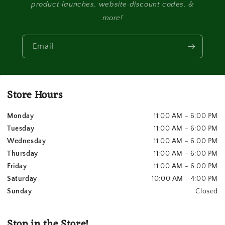
product launches, website discount codes, &
more!
Email
Store Hours
Monday
11:00 AM - 6:00 PM
Tuesday
11:00 AM - 6:00 PM
Wednesday
11:00 AM - 6:00 PM
Thursday
11:00 AM - 6:00 PM
Friday
11:00 AM - 6:00 PM
Saturday
10:00 AM - 4:00 PM
Sunday
Closed
Stop in the Store!